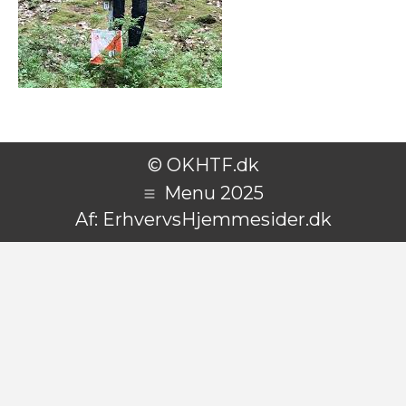
© OKHTF.dk
Menu 2025
Af:
ErhvervsHjemmesider.dk