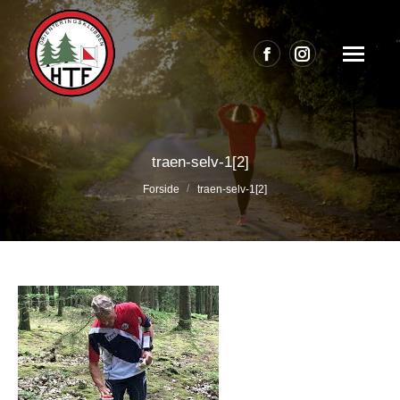
Facebook
Instagram
page
page
opens
opens
in
in
traen-selv-1[2]
new
new
Du er her:
Forside
traen-selv-1[2]
window
window