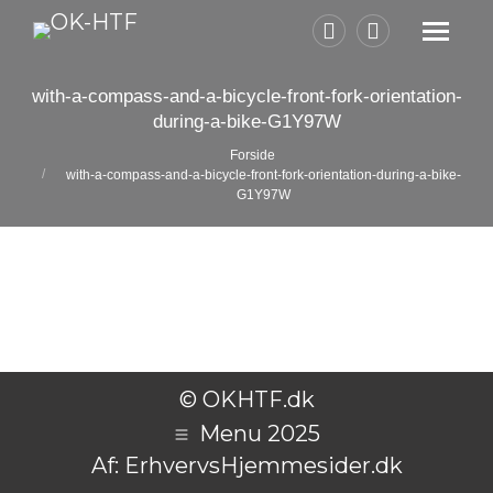
Facebook
Instagram
page
page
with-a-compass-and-a-bicycle-front-fork-orientation-
opens
opens
during-a-bike-G1Y97W
in
in
Du er her:
Forside
new
new
with-a-compass-and-a-bicycle-front-fork-orientation-during-a-bike-
G1Y97W
window
window
© OKHTF.dk
Menu 2025
Af:
ErhvervsHjemmesider.dk