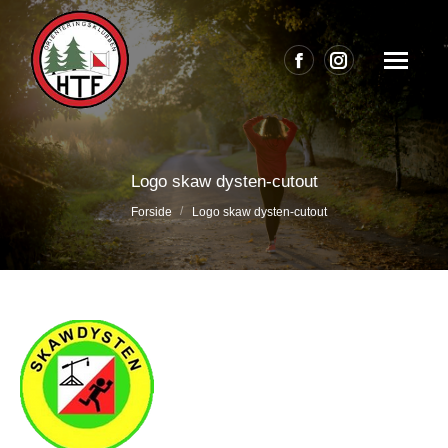
Facebook
Instagram
page
page
opens
opens
in
in
Logo skaw dysten-cutout
new
new
Du er her:
Forside
Logo skaw dysten-cutout
window
window