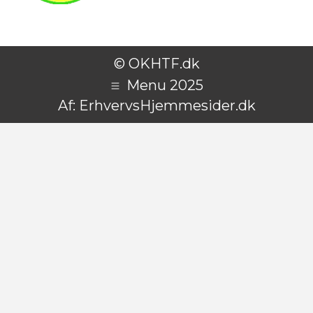
© OKHTF.dk
Menu 2025
Af:
ErhvervsHjemmesider.dk